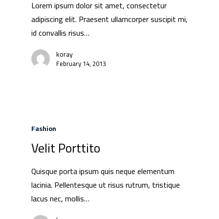
Lorem ipsum dolor sit amet, consectetur
adipiscing elit. Praesent ullamcorper suscipit mi,
id convallis risus…
koray
February 14, 2013
Fashion
Velit Porttito
Quisque porta ipsum quis neque elementum
lacinia. Pellentesque ut risus rutrum, tristique
lacus nec, mollis…