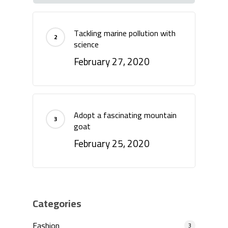
Tackling marine pollution with
science
February 27, 2020
Adopt a fascinating mountain
goat
February 25, 2020
Categories
Fashion
3