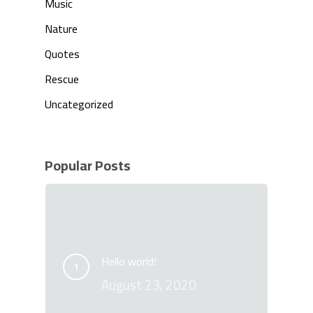
Music
Nature
Quotes
Rescue
Uncategorized
Popular Posts
Hello world!
August 23, 2020