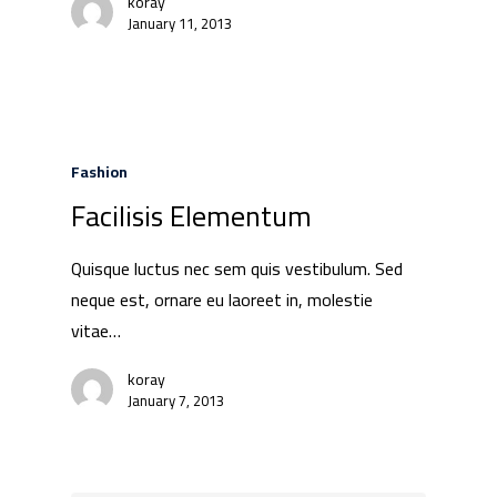
koray
January 11, 2013
Fashion
Facilisis Elementum
Quisque luctus nec sem quis vestibulum. Sed
neque est, ornare eu laoreet in, molestie
vitae…
koray
January 7, 2013