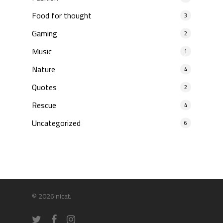
Food for thought
3
Gaming
2
Music
1
Nature
4
Quotes
2
Rescue
4
Uncategorized
6
© 2026 nicat.