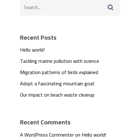
Recent Posts
Hello world!
Tackling marine pollution with science
Migration patterns of birds explained
We Are
Adopt a fascinating mountain goat
Technology
Our impact on beach waste cleanup
Products
Recent Comments
Investors
A WordPress Commenter
on
Hello world!