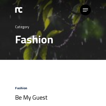
Category
Fashion
Fashion
Be My Guest