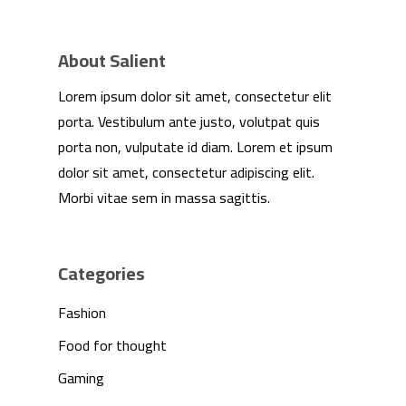
Partnership
Press
About Salient
Lorem ipsum dolor sit amet, consectetur elit
Contact Us
porta. Vestibulum ante justo, volutpat quis
porta non, vulputate id diam. Lorem et ipsum
dolor sit amet, consectetur adipiscing elit.
Morbi vitae sem in massa sagittis.
Categories
Fashion
Food for thought
Gaming