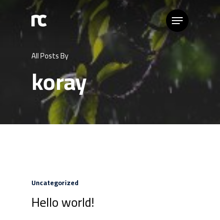
All Posts By
koray
Uncategorized
Hello world!