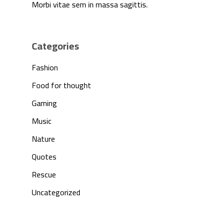
Morbi vitae sem in massa sagittis.
Categories
Fashion
Food for thought
Gaming
Music
Nature
Quotes
Rescue
Uncategorized