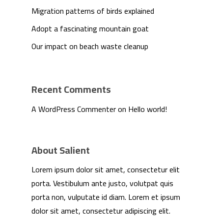
Migration patterns of birds explained
Adopt a fascinating mountain goat
Our impact on beach waste cleanup
Recent Comments
A WordPress Commenter
on
Hello world!
About Salient
Lorem ipsum dolor sit amet, consectetur elit
porta. Vestibulum ante justo, volutpat quis
porta non, vulputate id diam. Lorem et ipsum
dolor sit amet, consectetur adipiscing elit.