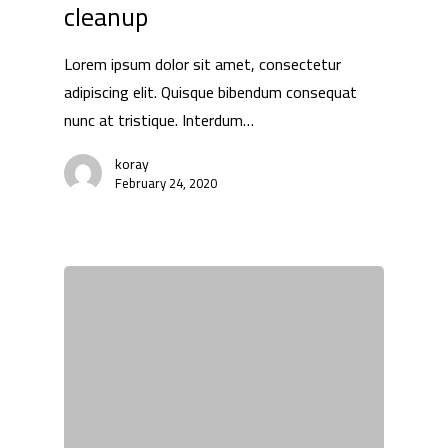
cleanup
Lorem ipsum dolor sit amet, consectetur
adipiscing elit. Quisque bibendum consequat
nunc at tristique. Interdum…
koray
February 24, 2020