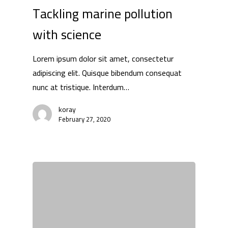
Tackling marine pollution
with science
Lorem ipsum dolor sit amet, consectetur
adipiscing elit. Quisque bibendum consequat
nunc at tristique. Interdum…
koray
February 27, 2020