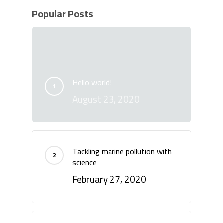
Popular Posts
Hello world!
August 23, 2020
Tackling marine pollution with
science
February 27, 2020