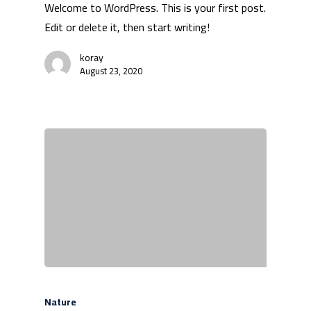
Welcome to WordPress. This is your first post.
Edit or delete it, then start writing!
koray
August 23, 2020
Nature