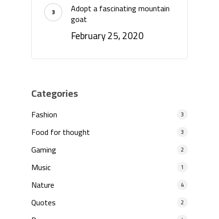
Adopt a fascinating mountain
goat
February 25, 2020
Categories
Fashion
3
Food for thought
3
Gaming
2
Music
1
Nature
4
Quotes
2