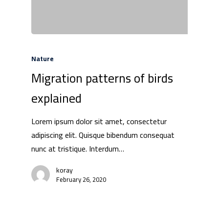
Nature
Migration patterns of birds
explained
Lorem ipsum dolor sit amet, consectetur
adipiscing elit. Quisque bibendum consequat
nunc at tristique. Interdum…
koray
February 26, 2020