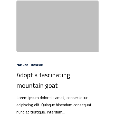
Nature
Rescue
Adopt a fascinating
mountain goat
Lorem ipsum dolor sit amet, consectetur
adipiscing elit. Quisque bibendum consequat
nunc at tristique. Interdum…