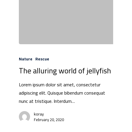
Products
Investors
Partnership
Press
Nature
Rescue
The alluring world of jellyfish
Contact Us
Lorem ipsum dolor sit amet, consectetur
adipiscing elit. Quisque bibendum consequat
nunc at tristique. Interdum…
koray
February 20, 2020