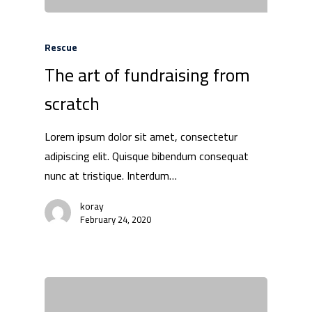
Rescue
The art of fundraising from
scratch
Lorem ipsum dolor sit amet, consectetur
adipiscing elit. Quisque bibendum consequat
nunc at tristique. Interdum…
koray
February 24, 2020
We Are
Technology