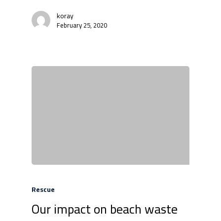
koray
February 25, 2020
Rescue
Our impact on beach waste