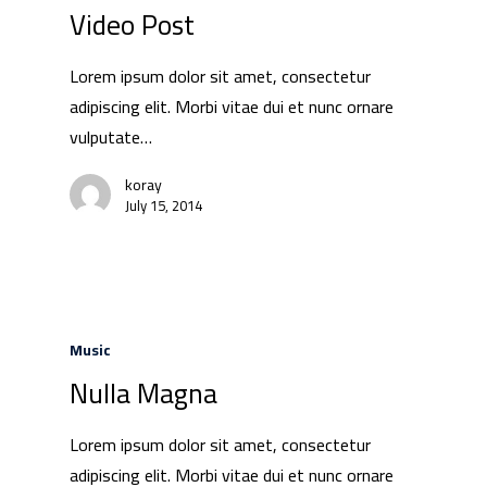
Video Post
Lorem ipsum dolor sit amet, consectetur
adipiscing elit. Morbi vitae dui et nunc ornare
vulputate…
koray
July 15, 2014
Music
Nulla Magna
Lorem ipsum dolor sit amet, consectetur
adipiscing elit. Morbi vitae dui et nunc ornare