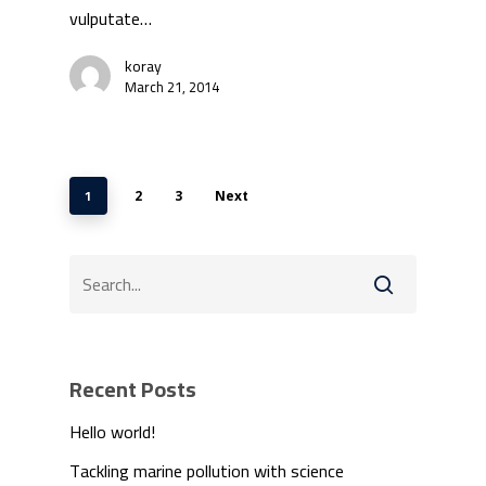
vulputate…
koray
March 21, 2014
1
2
3
Next
Recent Posts
Hello world!
Tackling marine pollution with science