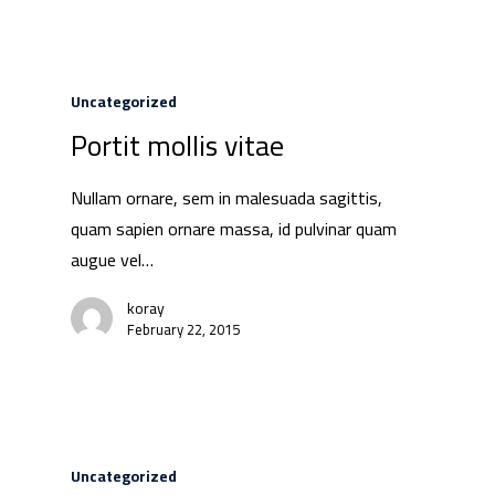
Uncategorized
Portit mollis vitae
Nullam ornare, sem in malesuada sagittis,
quam sapien ornare massa, id pulvinar quam
augue vel…
koray
February 22, 2015
Uncategorized