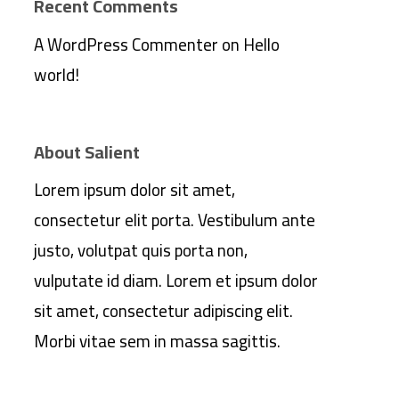
Recent Comments
A WordPress Commenter
on
Hello
world!
About Salient
Lorem ipsum dolor sit amet,
consectetur elit porta. Vestibulum ante
justo, volutpat quis porta non,
vulputate id diam. Lorem et ipsum dolor
sit amet, consectetur adipiscing elit.
Morbi vitae sem in massa sagittis.