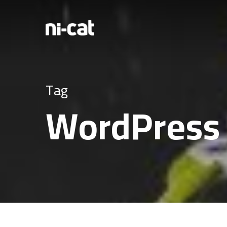
Tag
WordPress