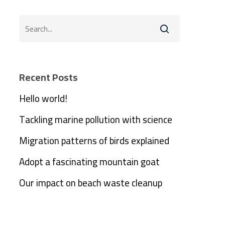
Recent Posts
Hello world!
Tackling marine pollution with science
Migration patterns of birds explained
Adopt a fascinating mountain goat
Our impact on beach waste cleanup