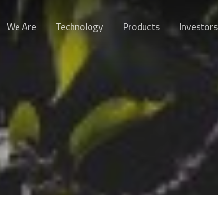
We Are
Technology
Products
Investors