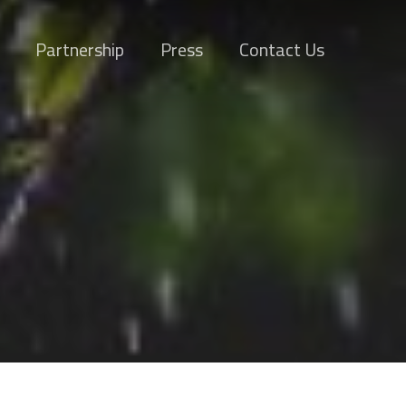
Partnership
Press
Contact Us