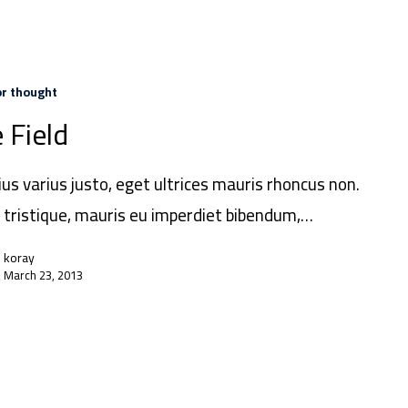
or thought
 Field
ius varius justo, eget ultrices mauris rhoncus non.
 tristique, mauris eu imperdiet bibendum,…
koray
March 23, 2013