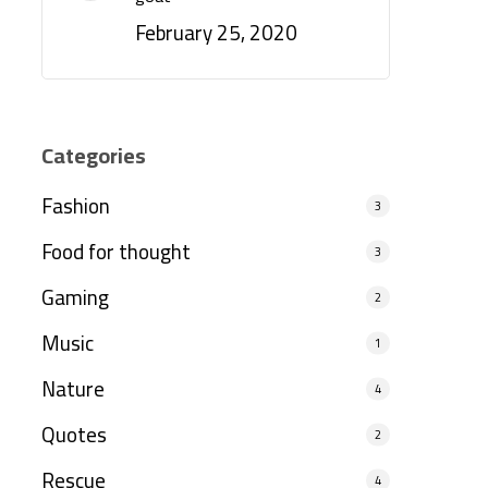
February 25, 2020
Categories
Fashion
3
Food for thought
3
Gaming
2
Music
1
Nature
4
Quotes
2
Rescue
4