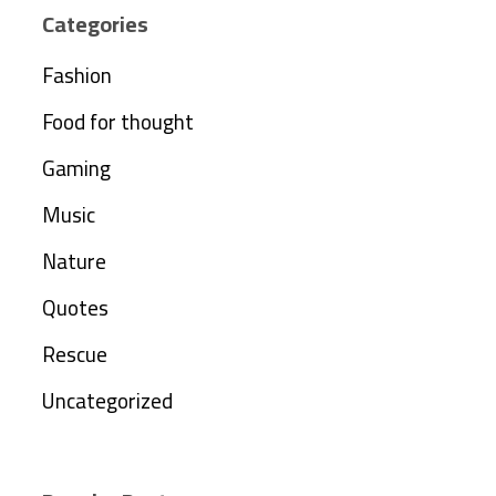
Categories
Fashion
Food for thought
Gaming
Music
Nature
Quotes
Rescue
Uncategorized