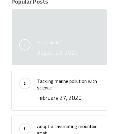
Popular Posts
Hello world!
August 23, 2020
Tackling marine pollution with
science
February 27, 2020
Adopt a fascinating mountain
goat