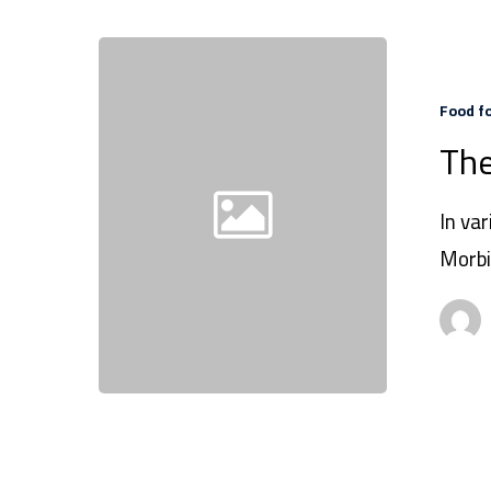
Food f
The
In var
Morbi