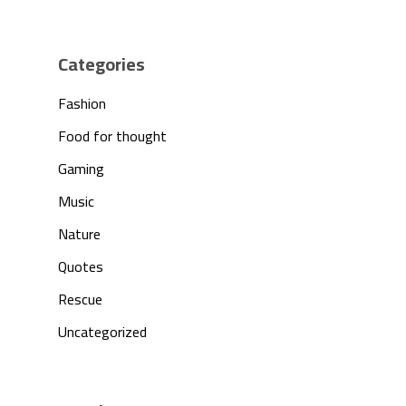
Products
Investors
Categories
Fashion
Partnership
Food for thought
Press
Gaming
Music
Contact Us
Nature
Quotes
Rescue
Uncategorized