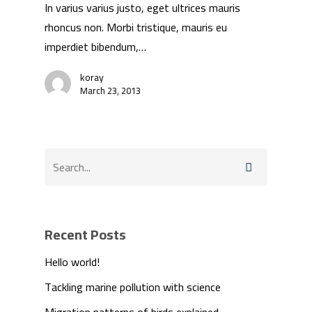
In varius varius justo, eget ultrices mauris
rhoncus non. Morbi tristique, mauris eu
imperdiet bibendum,…
koray
March 23, 2013
Recent Posts
Hello world!
Tackling marine pollution with science