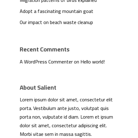
Migration patterns of birds explained
Adopt a fascinating mountain goat
Our impact on beach waste cleanup
Recent Comments
A WordPress Commenter
on
Hello world!
About Salient
Lorem ipsum dolor sit amet, consectetur elit
We Are
porta. Vestibulum ante justo, volutpat quis
porta non, vulputate id diam. Lorem et ipsum
Technology
dolor sit amet, consectetur adipiscing elit.
Morbi vitae sem in massa sagittis.