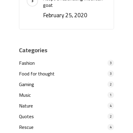
goat
February 25, 2020
Categories
Fashion
3
Food for thought
3
Gaming
2
Music
1
Nature
4
Quotes
2
Rescue
4