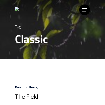
Tag
Classic
Food for thought
The Field