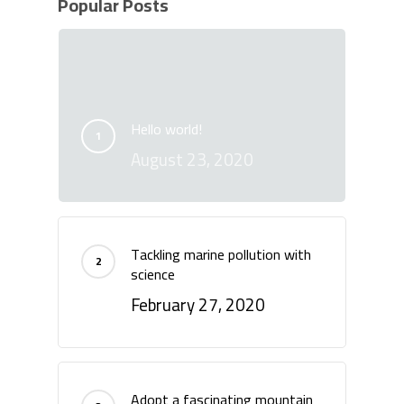
Popular Posts
Hello world!
August 23, 2020
Tackling marine pollution with
science
February 27, 2020
Adopt a fascinating mountain