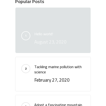
Popular Posts
Hello world!
August 23, 2020
Tackling marine pollution with
science
February 27, 2020
Adopt a fascinating mountain