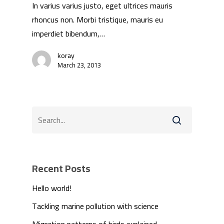
In varius varius justo, eget ultrices mauris
rhoncus non. Morbi tristique, mauris eu
imperdiet bibendum,…
koray
March 23, 2013
Recent Posts
Hello world!
Tackling marine pollution with science