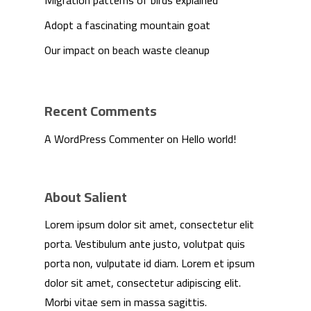
Migration patterns of birds explained
Adopt a fascinating mountain goat
Our impact on beach waste cleanup
Recent Comments
A WordPress Commenter
on
Hello world!
About Salient
Lorem ipsum dolor sit amet, consectetur elit
We Are
porta. Vestibulum ante justo, volutpat quis
porta non, vulputate id diam. Lorem et ipsum
Technology
dolor sit amet, consectetur adipiscing elit.
Morbi vitae sem in massa sagittis.