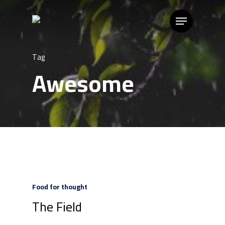
Tag
Awesome
Food for thought
The Field