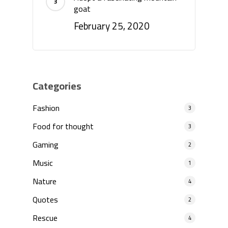
goat
February 25, 2020
Categories
Fashion
3
Food for thought
3
Gaming
2
Music
1
Nature
4
Quotes
2
Rescue
4