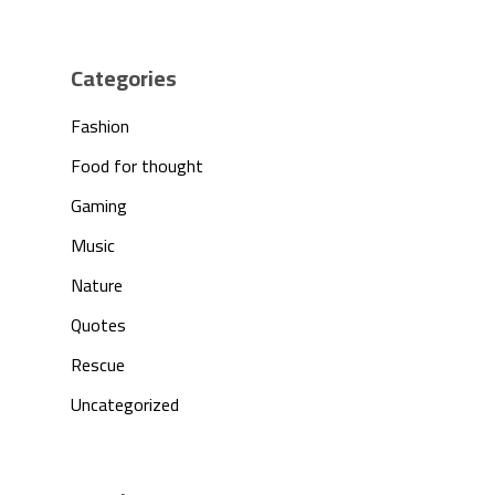
Products
Investors
Categories
Fashion
Partnership
Food for thought
Press
Gaming
Music
Contact Us
Nature
Quotes
Rescue
Uncategorized