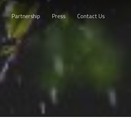
Partnership
Press
Contact Us