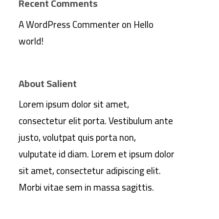
Recent Comments
A WordPress Commenter
on
Hello
world!
About Salient
Lorem ipsum dolor sit amet,
consectetur elit porta. Vestibulum ante
justo, volutpat quis porta non,
vulputate id diam. Lorem et ipsum dolor
sit amet, consectetur adipiscing elit.
Morbi vitae sem in massa sagittis.