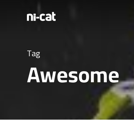
Tag
Awesome