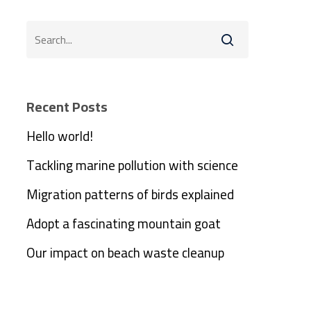
Recent Posts
Hello world!
Tackling marine pollution with science
Migration patterns of birds explained
Adopt a fascinating mountain goat
Our impact on beach waste cleanup