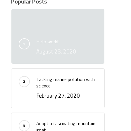
Popular Posts
Hello world!
August 23, 2020
Tackling marine pollution with
science
February 27, 2020
Adopt a fascinating mountain
goat