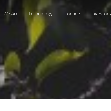
We Are
Technology
Products
Investors