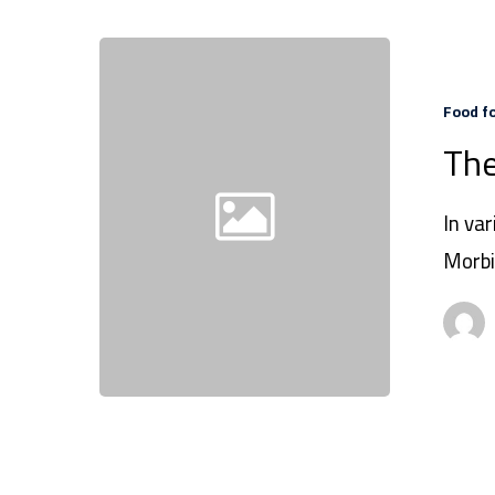
Food f
The
In var
Morbi