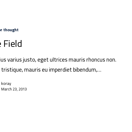
or thought
 Field
ius varius justo, eget ultrices mauris rhoncus non.
 tristique, mauris eu imperdiet bibendum,…
koray
March 23, 2013