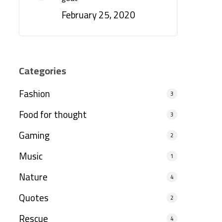
February 25, 2020
Categories
Fashion
3
Food for thought
3
Gaming
2
Music
1
Nature
4
Quotes
2
Rescue
4