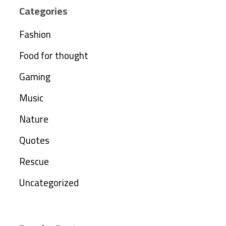
Categories
Fashion
Food for thought
Gaming
Music
Nature
Quotes
Rescue
Uncategorized